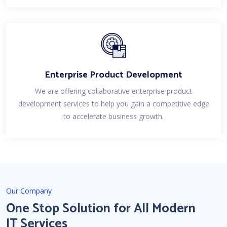
Enterprise Product Development
We are offering collaborative enterprise product
development services to help you gain a competitive edge
to accelerate business growth.
Our Company
One Stop Solution for All Modern
IT Services