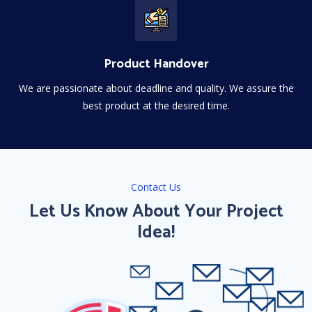
Product Handover
We are passionate about deadline and quality. We assure the
best product at the desired time.
Contact Us
Let Us Know About Your Project
Idea!