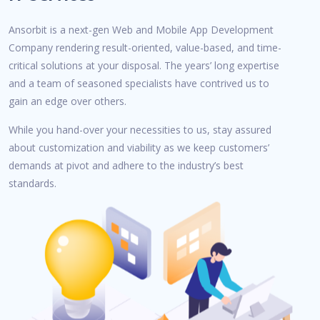
Ansorbit is a next-gen Web and Mobile App Development
Company rendering result-oriented, value-based, and time-
critical solutions at your disposal. The years’ long expertise
and a team of seasoned specialists have contrived us to
gain an edge over others.
While you hand-over your necessities to us, stay assured
about customization and viability as we keep customers’
demands at pivot and adhere to the industry’s best
standards.