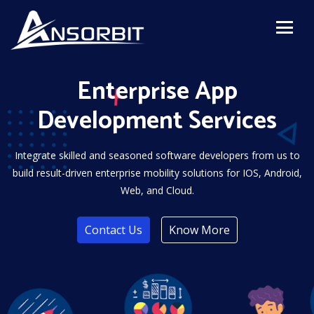
Enterprise App
Development Services
Integrate skilled and seasoned software developers from us to
build result-driven enterprise mobility solutions for IOS, Android,
Web, and Cloud.
Contact Us
Know More