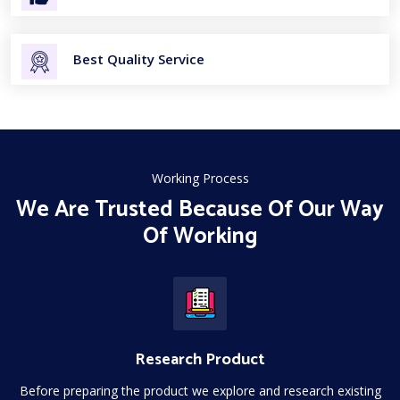
Best Quality Service
Working Process
We Are Trusted Because Of Our Way
Of Working
Research Product
Before preparing the product we explore and research existing