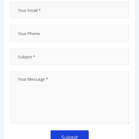
Submit