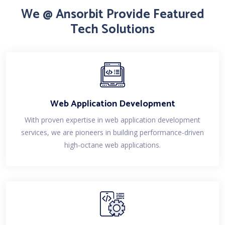
We @ Ansorbit Provide Featured
Tech Solutions
Web Application Development
With proven expertise in web application development
services, we are pioneers in building performance-driven
high-octane web applications.