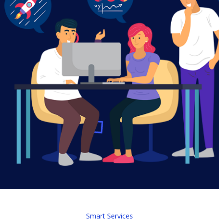
Smart Services