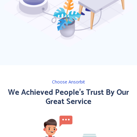
Choose Ansorbit
We Achieved People’s Trust By Our
Great Service