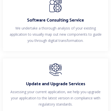
Software Consulting Service
We undertake a thorough analysis of your existing
application to visually map out new components to guide
you through digital transformation.
Update and Upgrade Services
Assessing your current application, we help you upgrade
your application to the latest version in compliance with
regulatory standards.