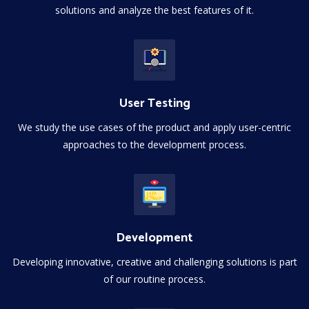
solutions and analyze the best features of it.
User Testing
We study the use cases of the product and apply user-centric
approaches to the development process.
Development
Developing innovative, creative and challenging solutions is part
of our routine process.