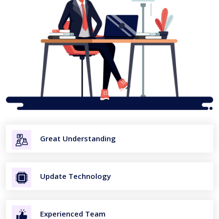
Great Understanding
Update Technology
Experienced Team