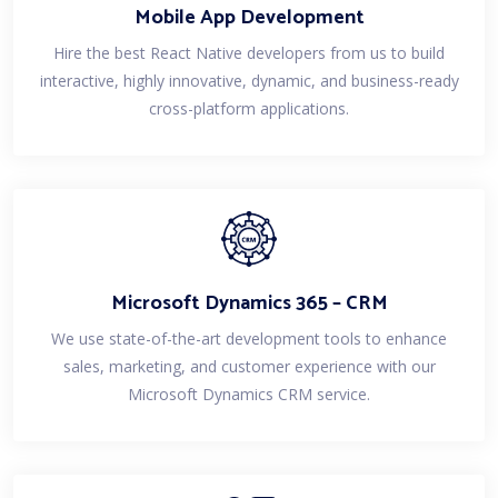
Mobile App Development
Hire the best React Native developers from us to build
interactive, highly innovative, dynamic, and business-ready
cross-platform applications.
Microsoft Dynamics 365 – CRM
We use state-of-the-art development tools to enhance
sales, marketing, and customer experience with our
Microsoft Dynamics CRM service.